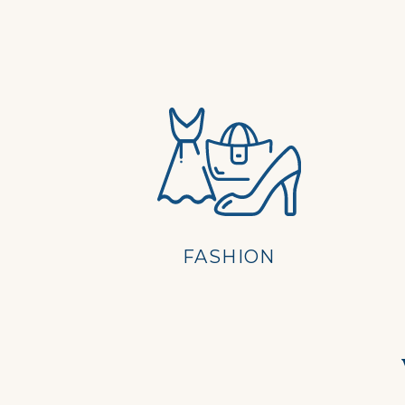
FASHION