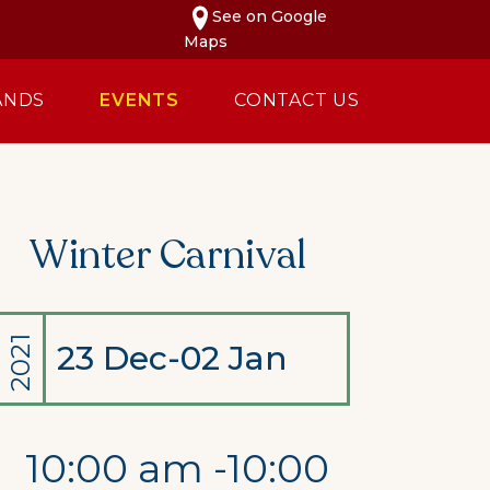
See on Google
Maps
ANDS
EVENTS
CONTACT US
Winter Carnival
2021
23 Dec-02 Jan
10:00 am -10:00