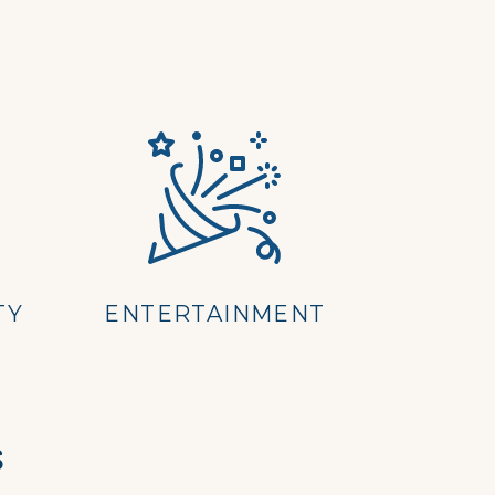
TY
ENTERTAINMENT
s