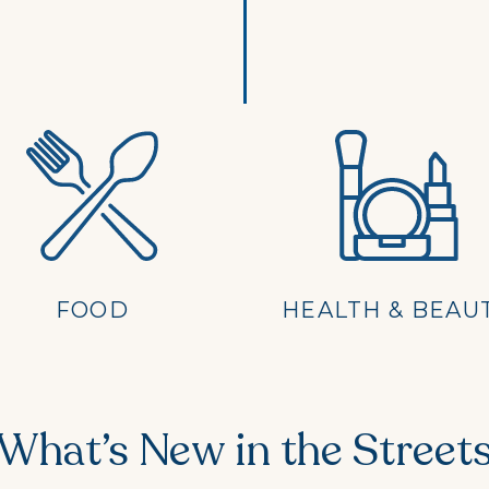
FOOD
HEALTH & BEAU
What’s New in the Street