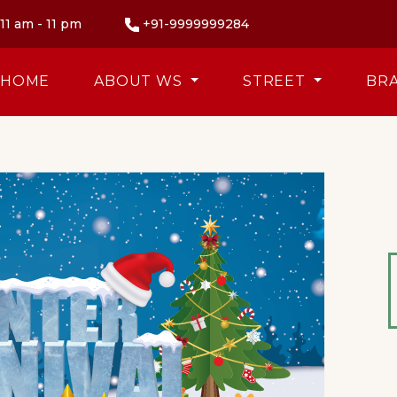
11 am - 11 pm
+91-9999999284
HOME
ABOUT WS
STREET
BR