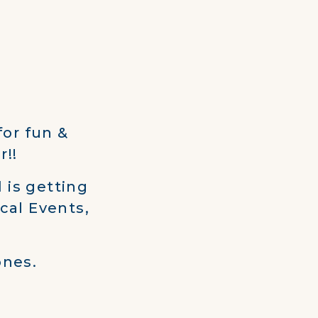
for fun &
r!!
 is getting
cal Events,
ones.