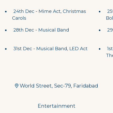
24th Dec - Mime Act, Christmas
25
Carols
Bo
28th Dec - Musical Band
29
31st Dec - Musical Band, LED Act
1st
Th
World Street, Sec-79, Faridabad
Entertainment