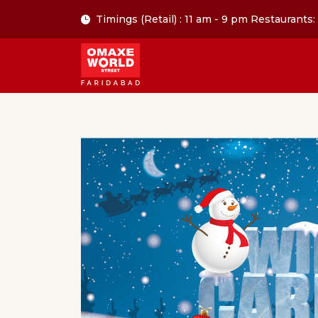
Timings (Retail) : 11 am - 9 pm Restaurants: 