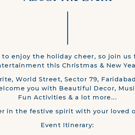
e to enjoy the holiday cheer, so join us 
tertainment this Christmas & New Yea
rite, World Street, Sector 79, Faridabad
elcome you with Beautiful Decor, Musi
Fun Activities & a lot more...
r in the festive spirit with your loved 
Event Itinerary: