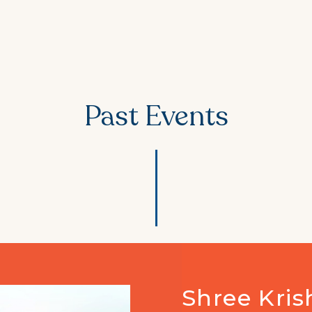
Past Events
75th Azadi