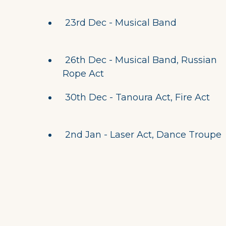
23rd Dec - Musical Band
26th Dec - Musical Band, Russian
Rope Act
30th Dec - Tanoura Act, Fire Act
2nd Jan - Laser Act, Dance Troupe