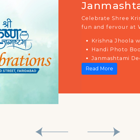
Mahotsav
Get ready to celeb
Amrit Mahotsav at 
Join us on 15th Aug
of music, dance, en
Read More