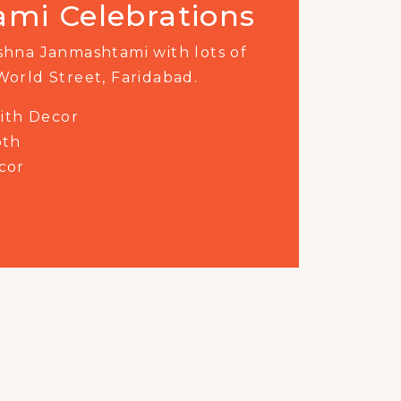
rate India
'
s
75th Azadi Ka
World Street, Faridabad.
ust for a one-of-a-kind evening
tertainment