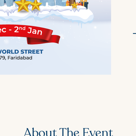
About The Event