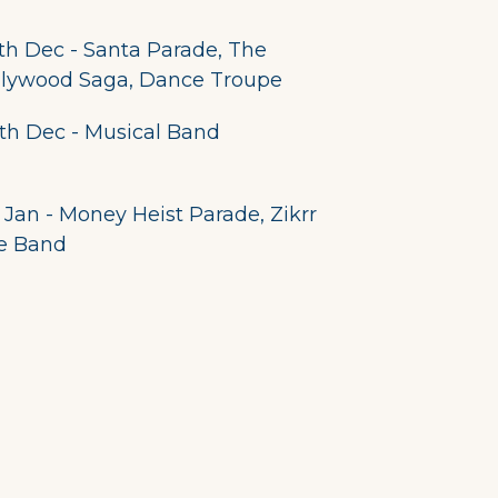
th Dec - Santa Parade, The
llywood Saga, Dance Troupe
th Dec - Musical Band
 Jan - Money Heist Parade, Zikrr
e Band