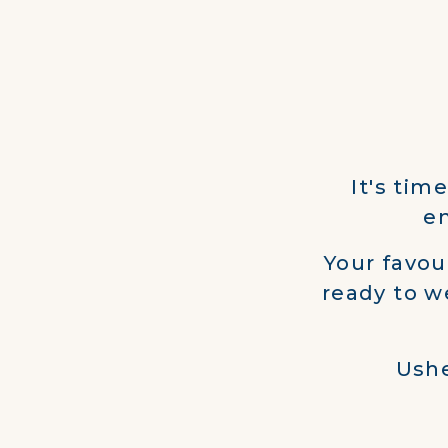
It's tim
en
Your favou
ready to w
Ushe