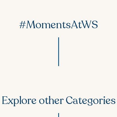
#MomentsAtWS
Explore other Categories