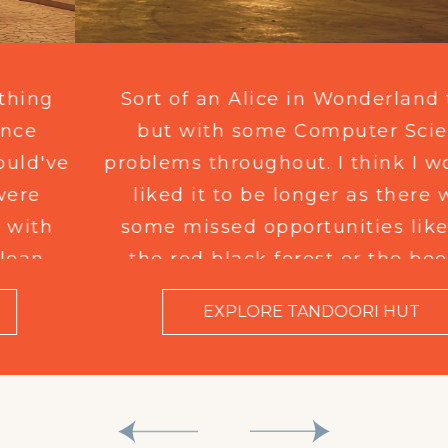
Sort of an Alice in Wonderland thing
but with some Computer Science
problems throughout. I think I would've
liked it to be longer as there were
some missed opportunities like with
the red black forest or the boolean
logic operand xor but I think this is for
EXPLORE TANDOORI HUT
the 6 to 12 crowd so I don't fault it too
heavily.