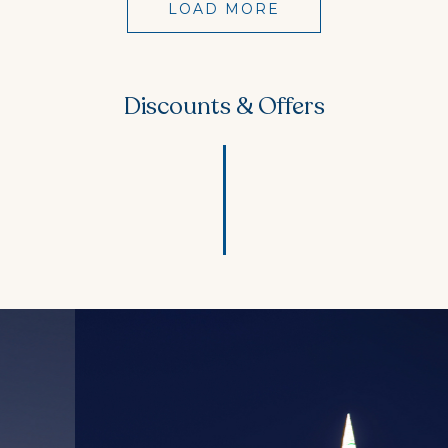
LOAD MORE
Discounts & Offers