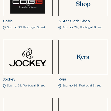
Cobb
3 Star Cloth Shop
Sco. no. 75, Portugal Street
Sco. no. 74 , Portugal Street
Jockey
Kyra
Sco no. 79, Portugal Street
Sco. no. 93, Portugal Street