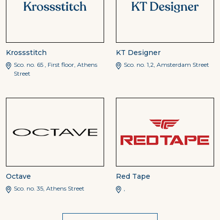
Krossstitch
KT Designer
Sco. no. 65 , First floor, Athens
Sco. no. 1,2, Amsterdam Street
Street
Octave
Red Tape
Sco. no. 35, Athens Street
,