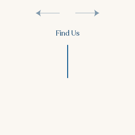
Find Us