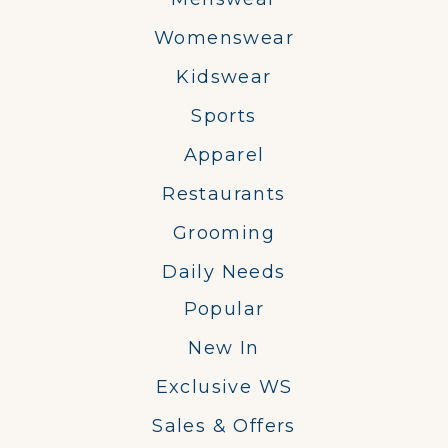
Womenswear
Kidswear
Sports
Apparel
Restaurants
Grooming
Daily Needs
Popular
New In
Exclusive WS
Sales & Offers