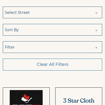
Select Street
Sort By
Filter
Clear All Filters