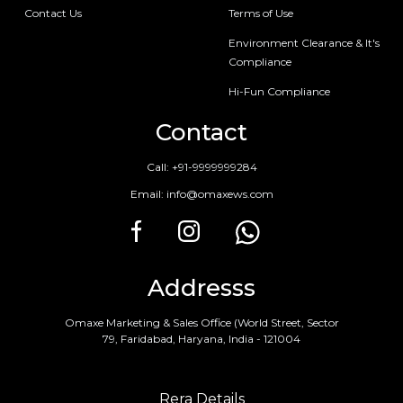
Contact Us
Terms of Use
Environment Clearance & It's
Compliance
Hi-Fun Compliance
Contact
Call:
+91-9999999284
Email:
info@omaxews.com
Addresss
Omaxe Marketing & Sales Office (World Street, Sector
79, Faridabad, Haryana, India - 121004
Rera Details