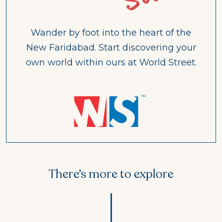
Wander by foot into the heart of the
New Faridabad. Start discovering your
own world within ours at World Street.
There’s more to explore