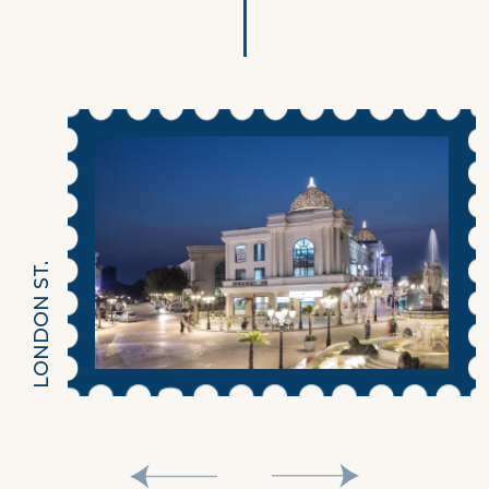
LONDON ST.