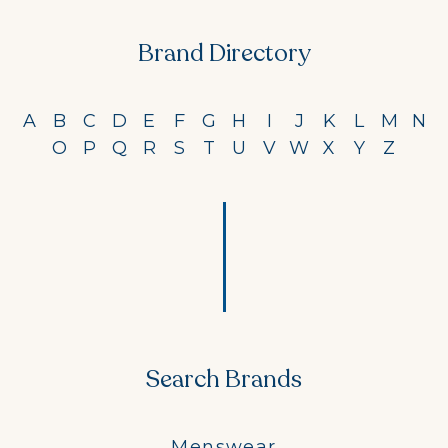
Brand Directory
A
B
C
D
E
F
G
H
I
J
K
L
M
N
O
P
Q
R
S
T
U
V
W
X
Y
Z
Search Brands
Menswear