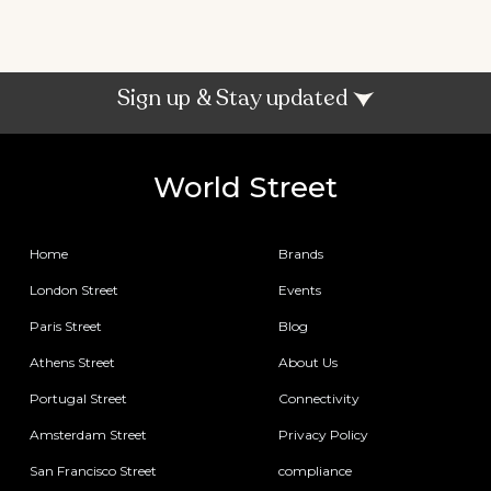
Sign up & Stay updated
World Street
Home
Brands
London Street
Events
Paris Street
Blog
Athens Street
About Us
Portugal Street
Connectivity
Amsterdam Street
Privacy Policy
San Francisco Street
compliance