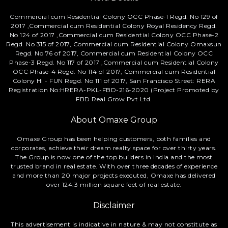
Commercial cum Residential Colony OCC Phase-1 Regd. No 129 of
2017 ,Commercial cum Residential Colony Royal Residency Regd.
No 124 of 2017 ,Commercial cum Residential Colony OCC Phase-2
Regd. No 315 of 2017, Commercial cum Residential Colony Omaxsun
Regd. No 76 of 2017, Commercial cum Residential Colony OCC
Phase-3 Regd. No 117 of 2017 ,Commercial cum Residential Colony
OCC Phase-4 Regd. No 114 of 2017, Commercial cum Residential
Colony HI - FUN Regd. No 111 of 2017, San Francisco Street: RERA
Registration No:HRERA-PKL-FBD-216-2020 (Project Promoted by
FBD Real Grow Pvt Ltd.
About Omaxe Group
Omaxe Group has been helping customers, both families and
corporates, achieve their dream realty space for over thirty years.
The Group is now one of the top builders in India and the most
trusted brand in real estate. With over three decades of experience
and more than 20 major projects executed, Omaxe has delivered
over 124.3 million square feet of real estate.
Disclaimer
This advertisement is indicative in nature & may not constitute as