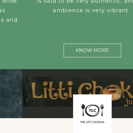
is said to be very authentic, and the
ambience is very vibrant.
KNOW MORE