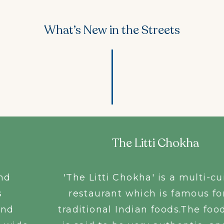
What’s New in the Streets
The Litti Chokha
'The Litti Chokha' is a multi-cuisine
restaurant which is famous for its
traditional Indian foods.The food here