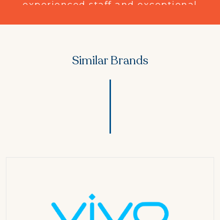
experienced
staff and exceptional
customer service, 3 Star Fashion
Point has established a strong
presence in the apparel industry.
Similar Brands