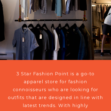
3 Star Fashion Point is a go-to
apparel store for fashion
connoisseurs who are looking for
outfits that are designed in line with
latest trends. With highly