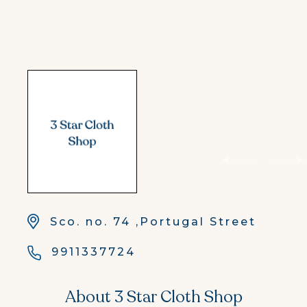
Sco. no. 74 ,Portugal Street
9911337724
About 3 Star Cloth Shop