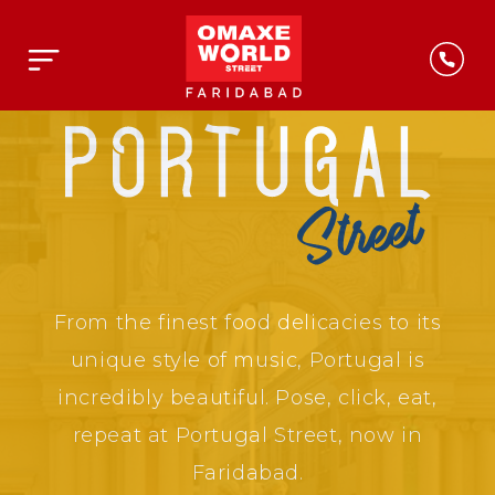
From the finest food delicacies to its
unique style of music, Portugal is
incredibly beautiful. Pose, click, eat,
repeat at Portugal Street, now in
Faridabad.