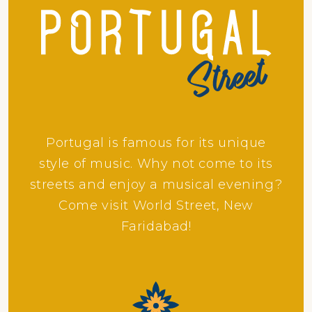
Portugal is famous for its unique
style of music. Why not come to its
streets and enjoy a musical evening?
Come visit World Street, New
Faridabad!