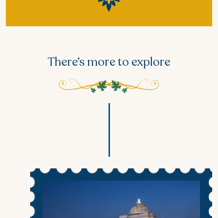
There’s more to explore