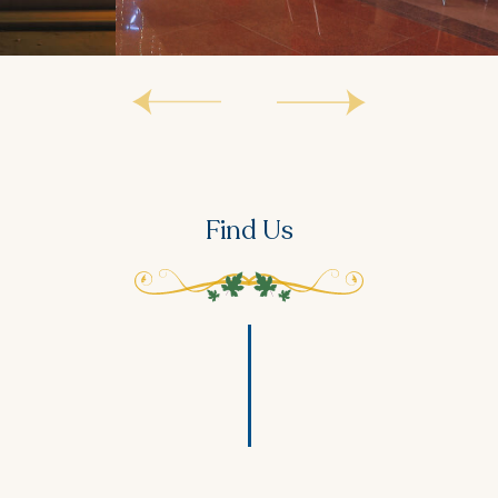
Find Us