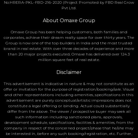
No:HRERA-PKL-FBD-216-2020 (Project Promoted by FBD Real Grow
Pvt Ltd.
About Omaxe Group
Omaxe Group has been helping customers, both families and
corporates, achieve their dream realty space for over thirty years. The
Group is now one of the top builders in India and the most trusted
brand in real estate. With over three decades of experience and more
than 20 major projects executed, Omaxe has delivered over 124.3
million square feet of real estate.
Disclaimer
This advertisement is indicative in nature & may not constitute as an
offer or invitation for the purpose of registration/booking/sale. Visual
and other representations including amenities, specifications in this
advertisement are purely conceptual/artistic impressions does not
constitute a legal offering or binding. Actual could substantially
differ from the above. The viewer / prospective buyer may seek all
such information including sanctioned plans, approvals,
development schedule, specifications, facilities & amenities, from the
company in respect of the concerned project/phase that he/she may
be interested in, before any such booking/registration, etc. Further,