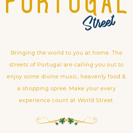
Bringing the world to you at home. The
streets of Portugal are calling you out to
enjoy some divine music, heavenly food &
a shopping spree. Make your every
experience count at World Street.