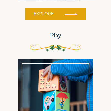
EXPLORE
Play