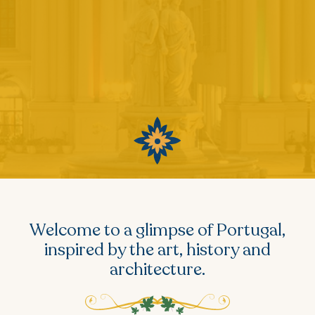
Welcome to a glimpse of Portugal,
inspired by the art, history and
architecture.