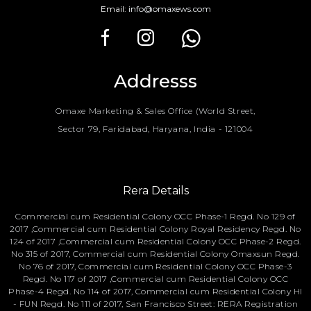
Email:
info@omaxews.com
Addresss
Omaxe Marketing & Sales Office (World Street,
Sector 79, Faridabad, Haryana, India - 121004
Rera Details
Commercial cum Residential Colony OCC Phase-1 Regd. No 129 of
2017 ,Commercial cum Residential Colony Royal Residency Regd. No
124 of 2017 ,Commercial cum Residential Colony OCC Phase-2 Regd.
No 315 of 2017, Commercial cum Residential Colony Omaxsun Regd.
No 76 of 2017, Commercial cum Residential Colony OCC Phase-3
Regd. No 117 of 2017 ,Commercial cum Residential Colony OCC
Phase-4 Regd. No 114 of 2017, Commercial cum Residential Colony HI
- FUN Regd. No 111 of 2017, San Francisco Street: RERA Registration