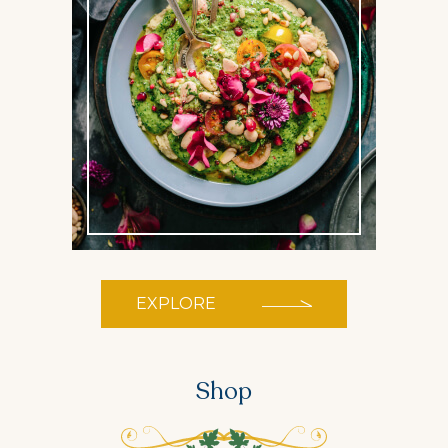
EXPLORE
Shop