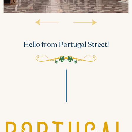
Hello from Portugal Street!