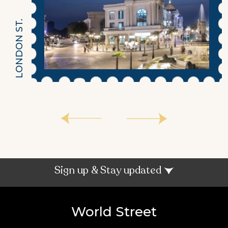
LONDON ST.
Sign up & Stay updated
World Street