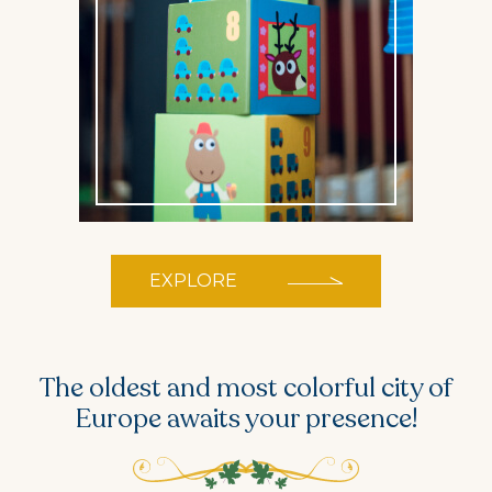
EXPLORE
The oldest and most colorful city of
Europe
awaits your presence!