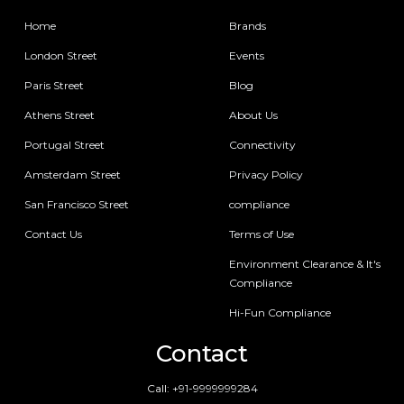
Home
Brands
London Street
Events
Paris Street
Blog
Athens Street
About Us
Portugal Street
Connectivity
Amsterdam Street
Privacy Policy
San Francisco Street
compliance
Contact Us
Terms of Use
Environment Clearance & It's
Compliance
Hi-Fun Compliance
Contact
Call:
+91-9999999284