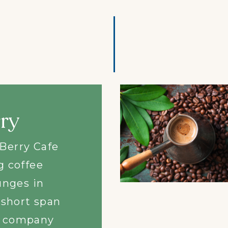
arian is a
t where lip
ian food
ng Asian
uly unique