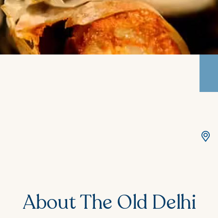
About The Old Delhi