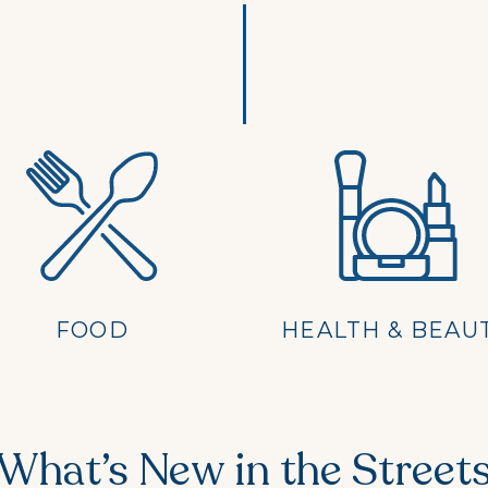
FOOD
HEALTH & BEAU
What’s New in the Street