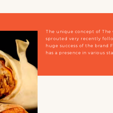
The unique concept of The 
sprouted very recently foll
huge success of the brand F
has a presence in various sta