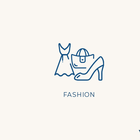
FASHION