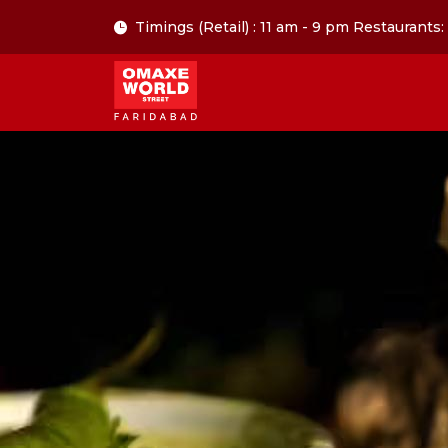
Timings (Retail) : 11 am - 9 pm Restaurants: 