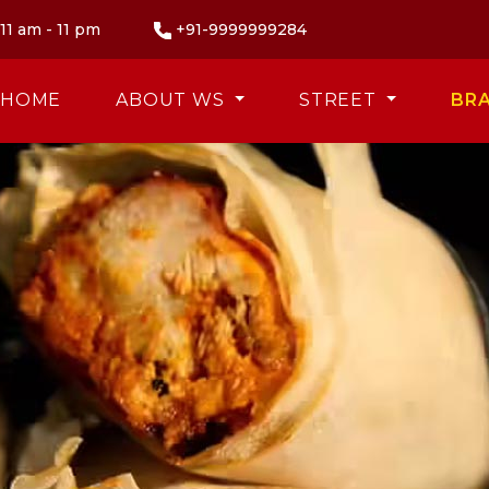
11 am - 11 pm
+91-9999999284
HOME
ABOUT WS
STREET
BR