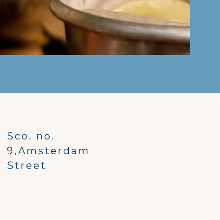
Sco. no.
9,Amsterdam
Street