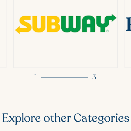
1
3
Explore other Categories