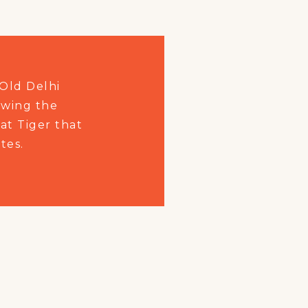
Old Delhi
owing the
at Tiger that
tes.