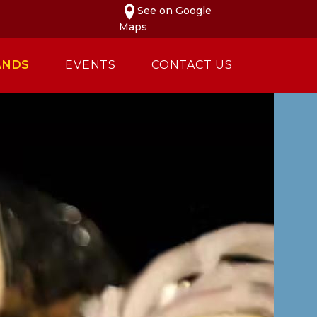
See on Google
Maps
ANDS
EVENTS
CONTACT US