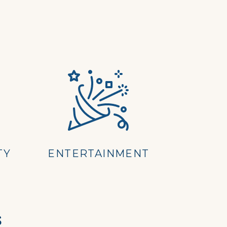
TY
ENTERTAINMENT
s