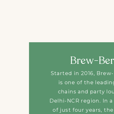
Dasian
Desian Proudly Veget
one of a kind restauran
smacking north Ind
meets mouthwateri
delicacies, all in a tr