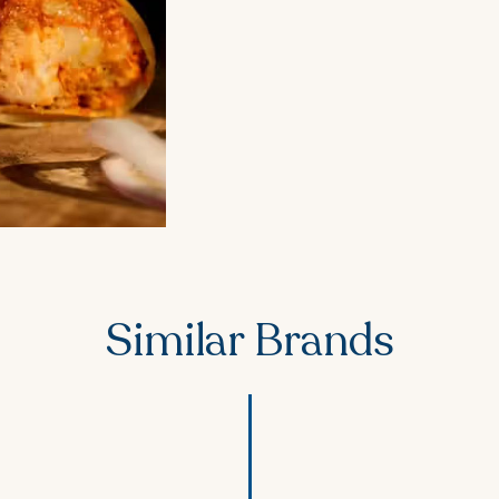
Similar Brands